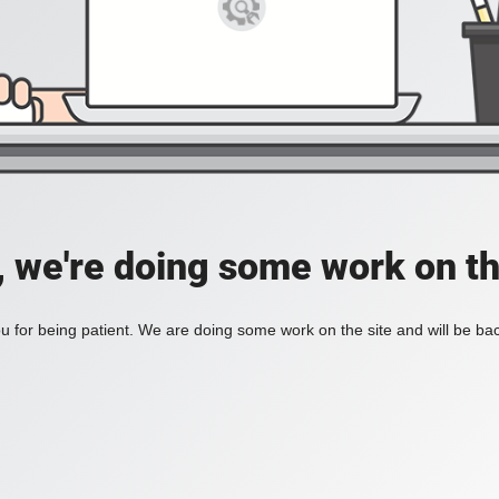
, we're doing some work on th
 for being patient. We are doing some work on the site and will be bac