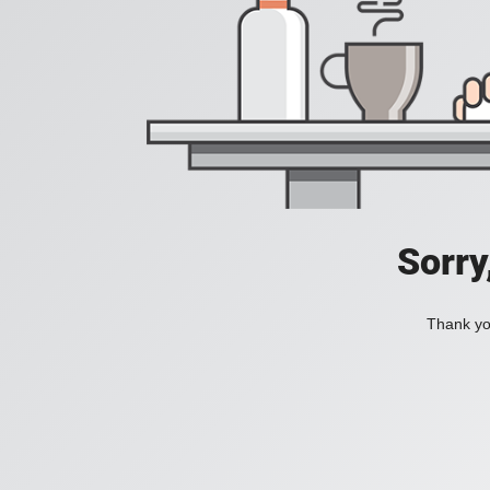
Sorry
Thank you