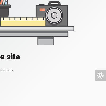
e site
k shortly.